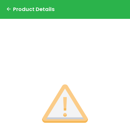
Product Details