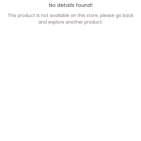
No details found!
This product is not available on this store, please go back
and explore another product.