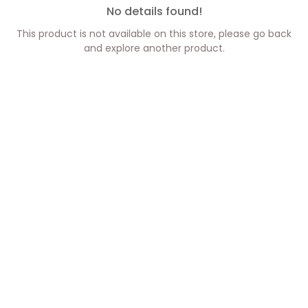
No details found!
This product is not available on this store, please go back
and explore another product.