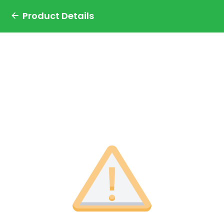
Product Details