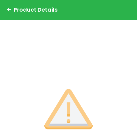
Product Details