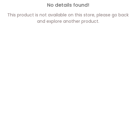
No details found!
This product is not available on this store, please go back
and explore another product.