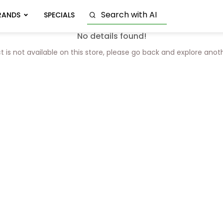
RANDS
SPECIALS
No details found!
t is not available on this store, please go back and explore anot