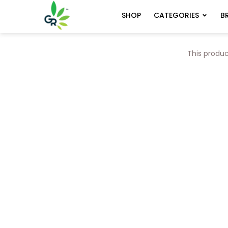
CATEGORIES
B
SHOP
This produc