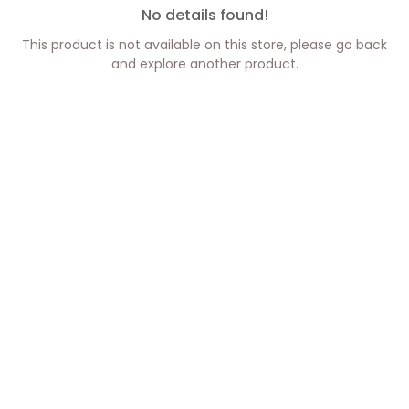
No details found!
This product is not available on this store, please go back
and explore another product.