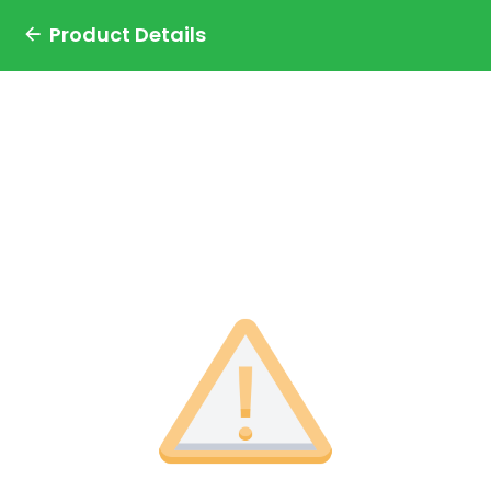
Product Details