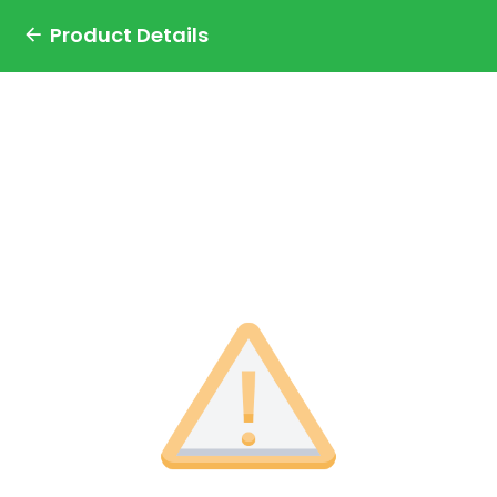
Product Details