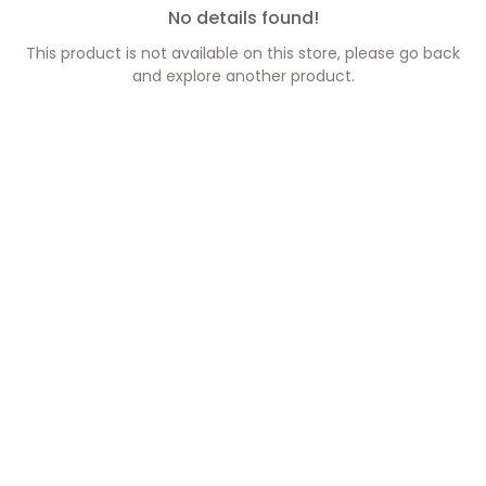
No details found!
This product is not available on this store, please go back
and explore another product.