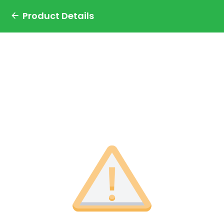
Product Details