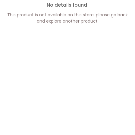
No details found!
This product is not available on this store, please go back
and explore another product.