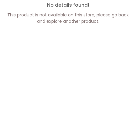
No details found!
This product is not available on this store, please go back
and explore another product.