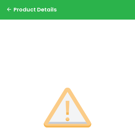
Product Details