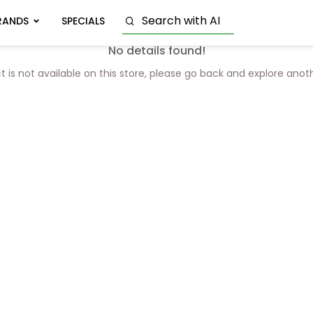
RANDS
SPECIALS
No details found!
t is not available on this store, please go back and explore anot