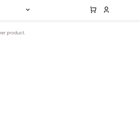
her product.