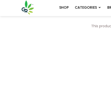
CATEGORIES
B
SHOP
This produc