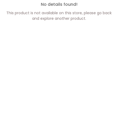
No details found!
This product is not available on this store, please go back
and explore another product.