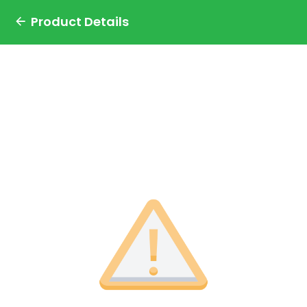
Product Details