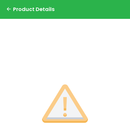
Product Details