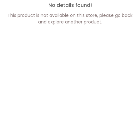
No details found!
This product is not available on this store, please go back
and explore another product.