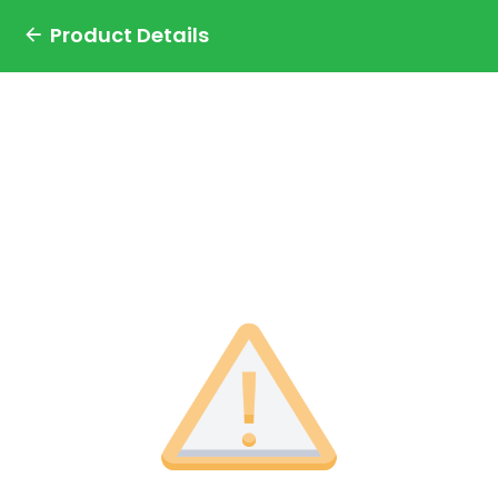
Product Details