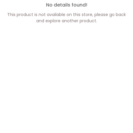
No details found!
This product is not available on this store, please go back
and explore another product.