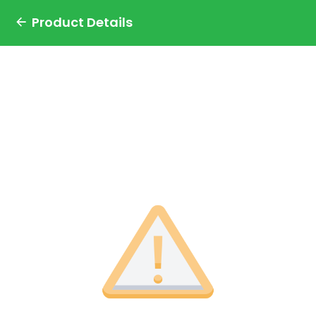
Product Details