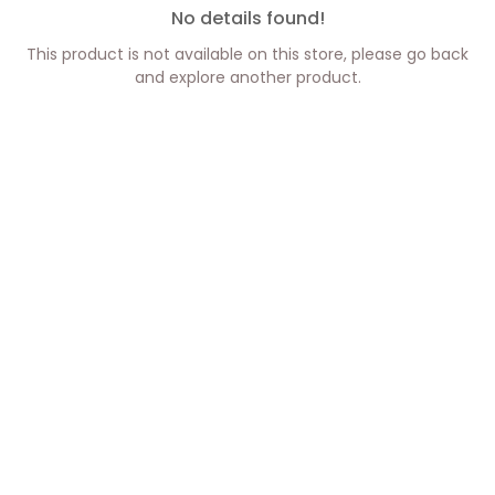
No details found!
This product is not available on this store, please go back
and explore another product.