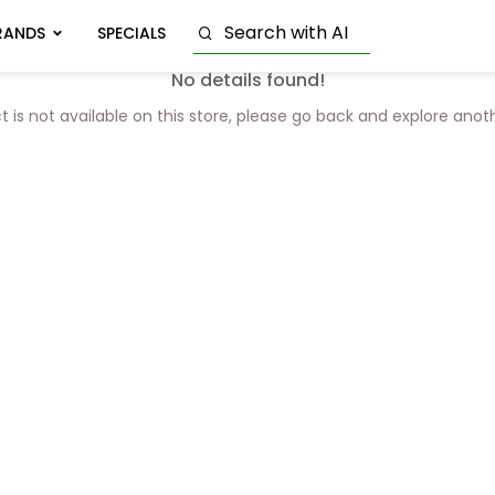
RANDS
SPECIALS
No details found!
t is not available on this store, please go back and explore anot