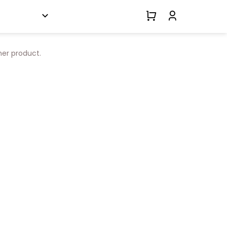
her product.