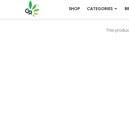
CATEGORIES
B
SHOP
This produc