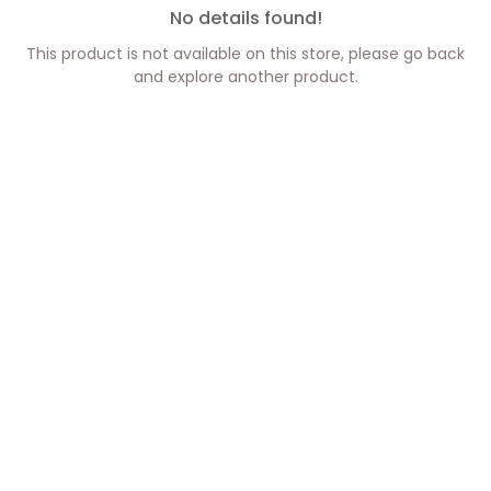
No details found!
This product is not available on this store, please go back
and explore another product.