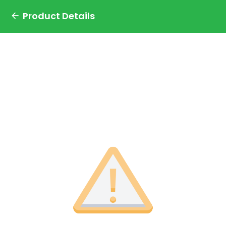
Product Details