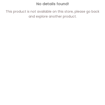
No details found!
This product is not available on this store, please go back
and explore another product.