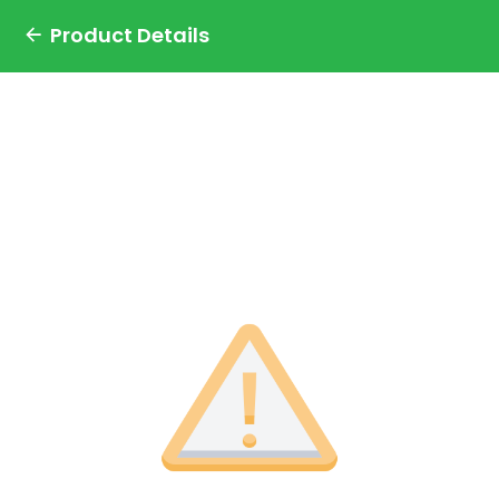
Product Details