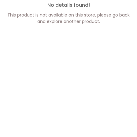
No details found!
This product is not available on this store, please go back
and explore another product.