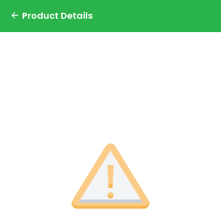
Product Details