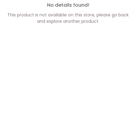
No details found!
This product is not available on this store, please go back
and explore another product.