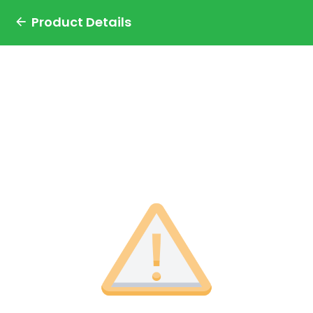
Product Details