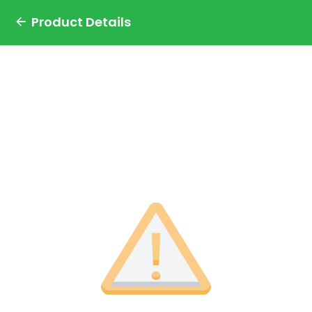
Product Details