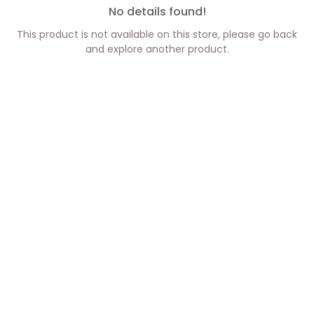
No details found!
This product is not available on this store, please go back
and explore another product.