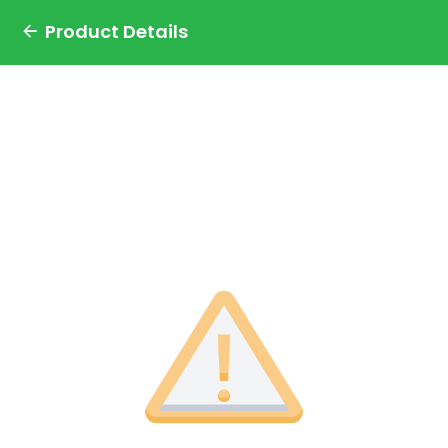
Product Details