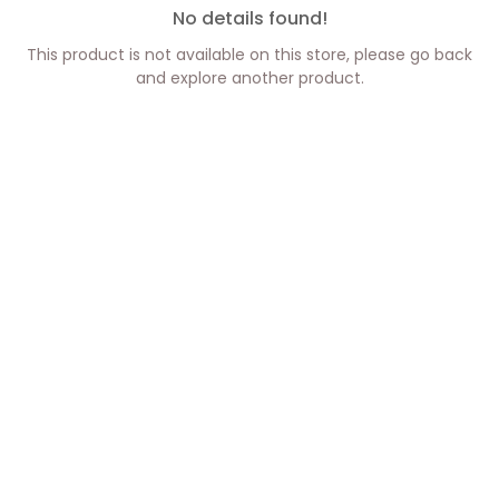
No details found!
This product is not available on this store, please go back
and explore another product.