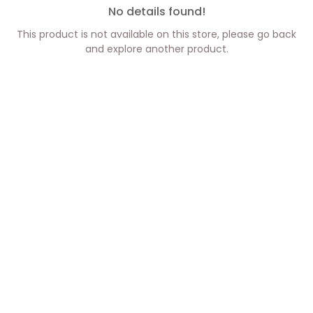
No details found!
This product is not available on this store, please go back
and explore another product.