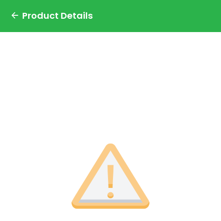
Product Details