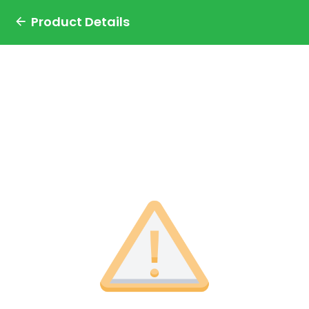
Product Details