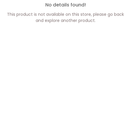
No details found!
This product is not available on this store, please go back
and explore another product.