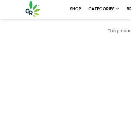
CATEGORIES
B
SHOP
This produc