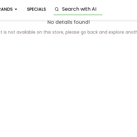
RANDS
SPECIALS
No details found!
t is not available on this store, please go back and explore anot