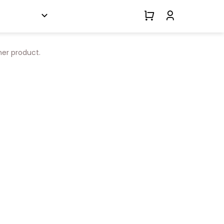
her product.