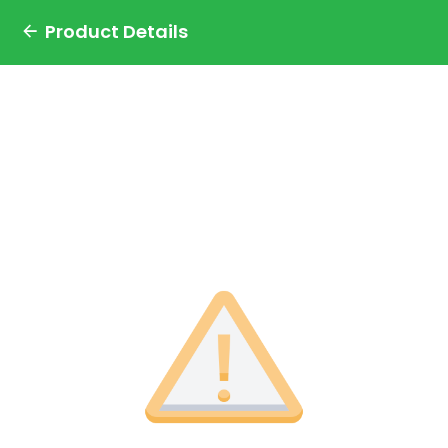
Product Details