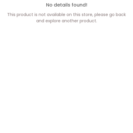
No details found!
This product is not available on this store, please go back
and explore another product.