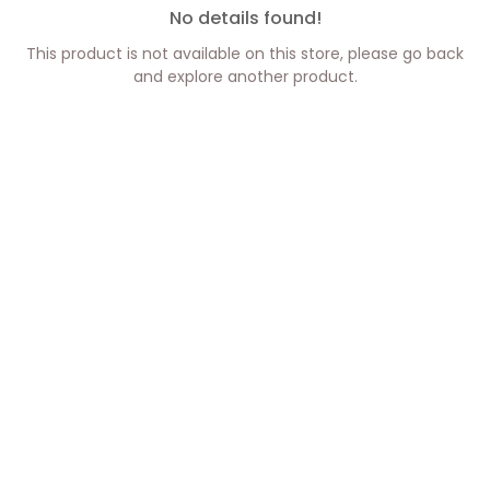
No details found!
This product is not available on this store, please go back
and explore another product.