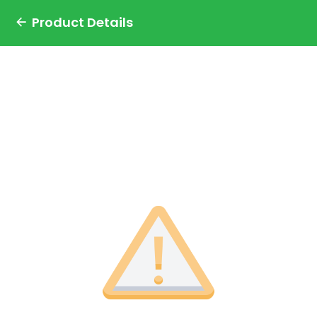
Product Details