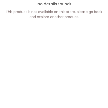
No details found!
This product is not available on this store, please go back
and explore another product.