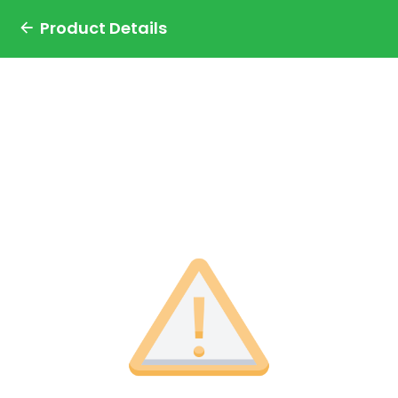
Product Details