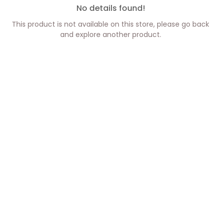
No details found!
This product is not available on this store, please go back
and explore another product.