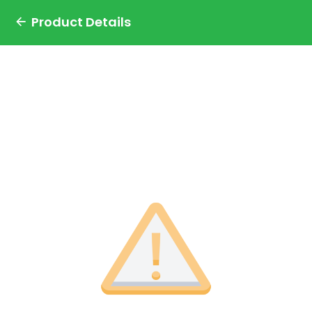
Product Details