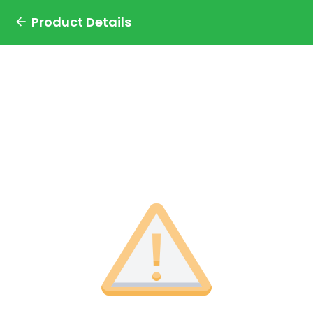
Product Details