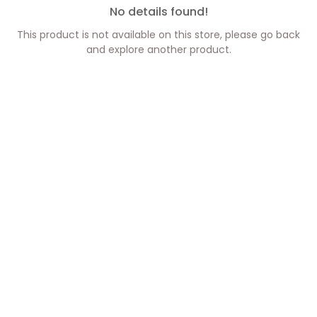
No details found!
This product is not available on this store, please go back
and explore another product.