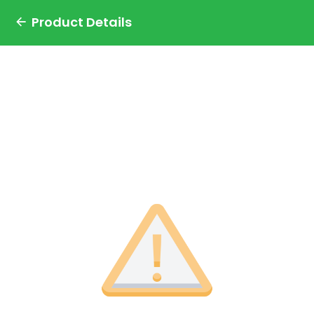
Product Details