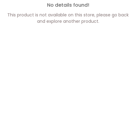
No details found!
This product is not available on this store, please go back
and explore another product.