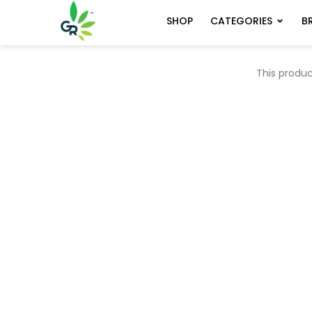
CATEGORIES
B
SHOP
This produc