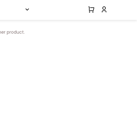
her product.