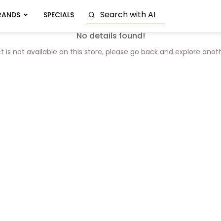
RANDS
SPECIALS
No details found!
t is not available on this store, please go back and explore anot