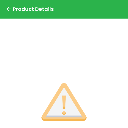
Product Details