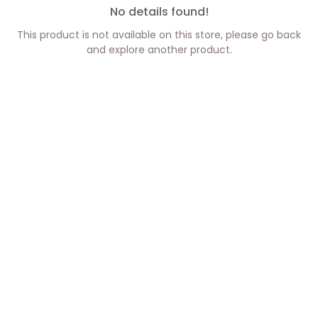
No details found!
This product is not available on this store, please go back
and explore another product.