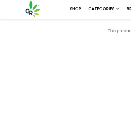
CATEGORIES
B
SHOP
This produc