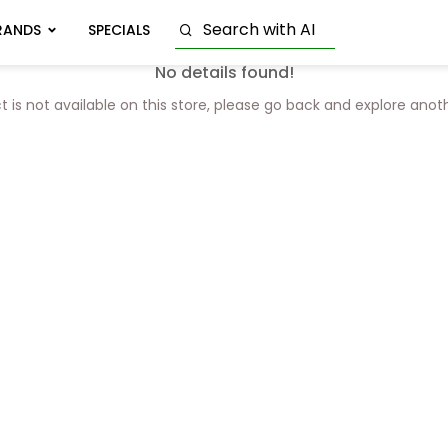
RANDS
SPECIALS
No details found!
t is not available on this store, please go back and explore anot