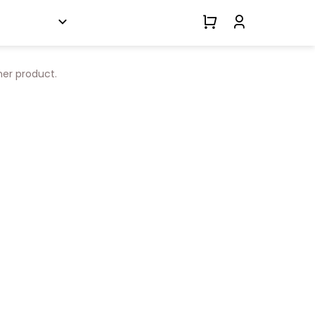
her product.