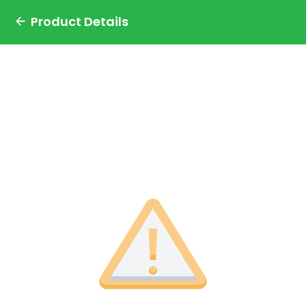
Product Details