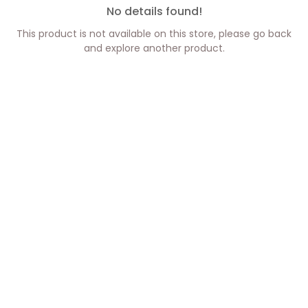
No details found!
This product is not available on this store, please go back
and explore another product.