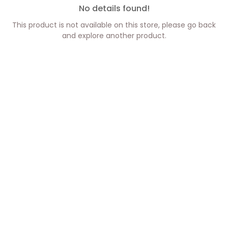
No details found!
This product is not available on this store, please go back
and explore another product.