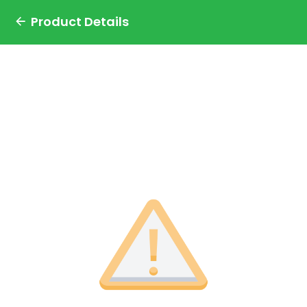
Product Details