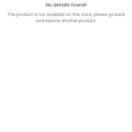
No details found!
This product is not available on this store, please go back
and explore another product.