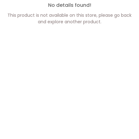
No details found!
This product is not available on this store, please go back
and explore another product.