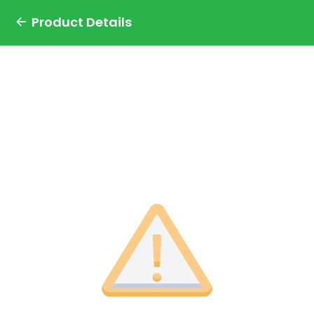
Product Details