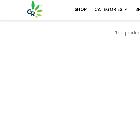
CATEGORIES
B
SHOP
This produc