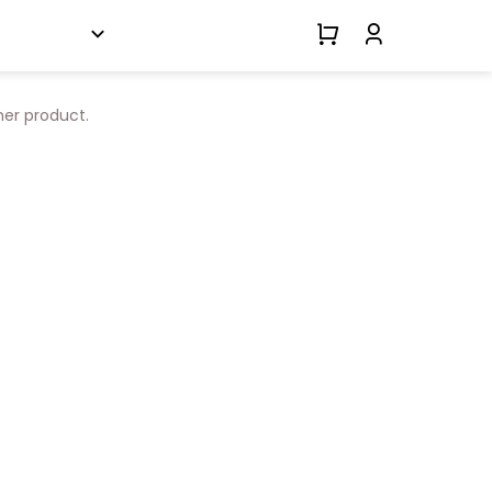
her product.