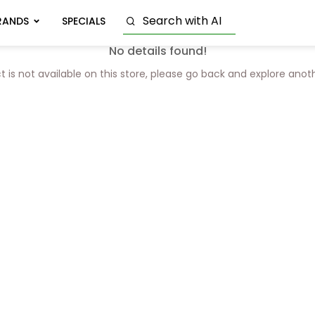
RANDS
SPECIALS
No details found!
t is not available on this store, please go back and explore anot