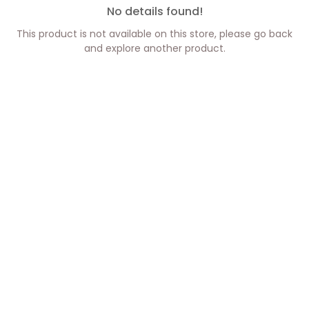
No details found!
This product is not available on this store, please go back
and explore another product.