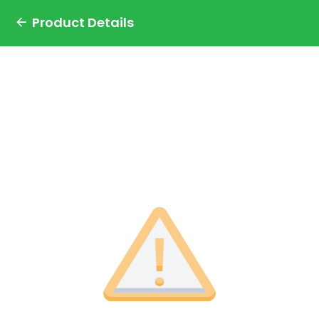
Product Details