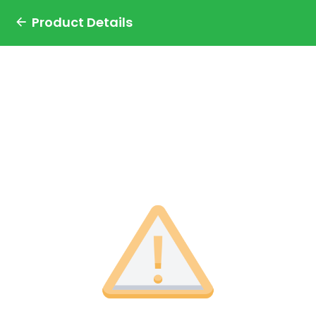
Product Details