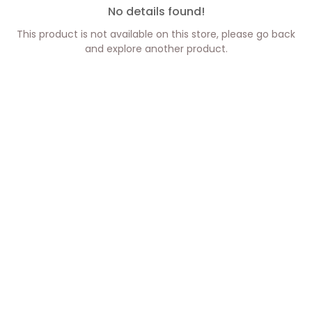
No details found!
This product is not available on this store, please go back
and explore another product.