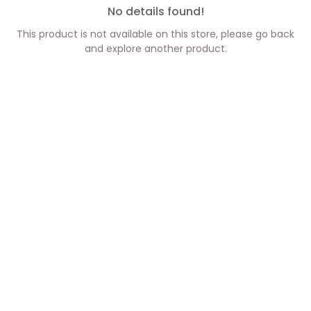
No details found!
This product is not available on this store, please go back
and explore another product.