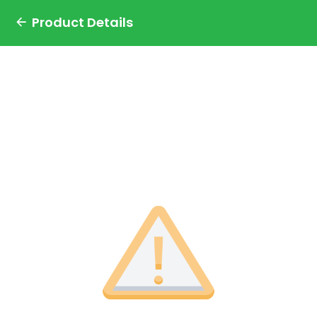
Product Details