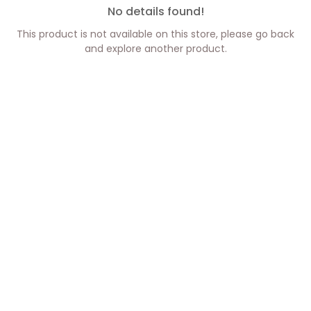
No details found!
This product is not available on this store, please go back
and explore another product.