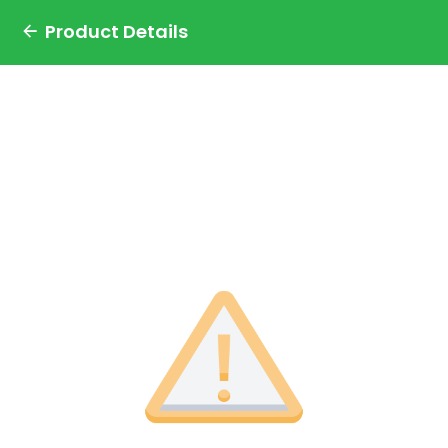
Product Details