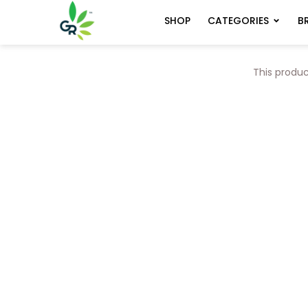
CATEGORIES
B
SHOP
This produc