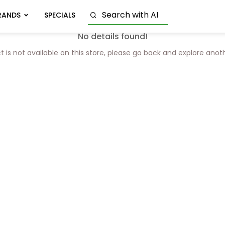
RANDS
SPECIALS
No details found!
t is not available on this store, please go back and explore anot