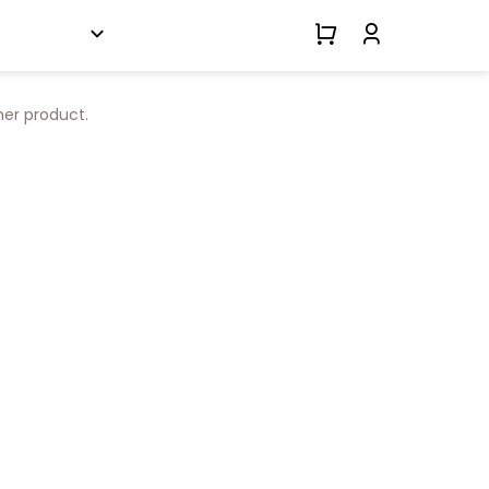
her product.