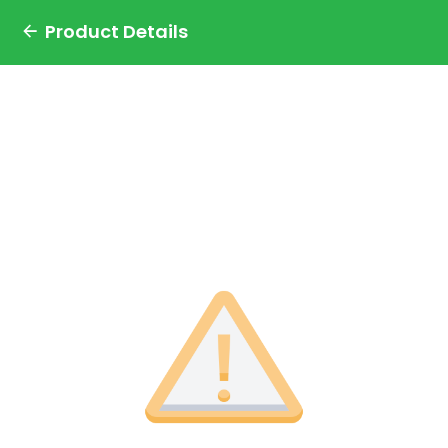
Product Details