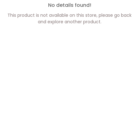
No details found!
This product is not available on this store, please go back
and explore another product.