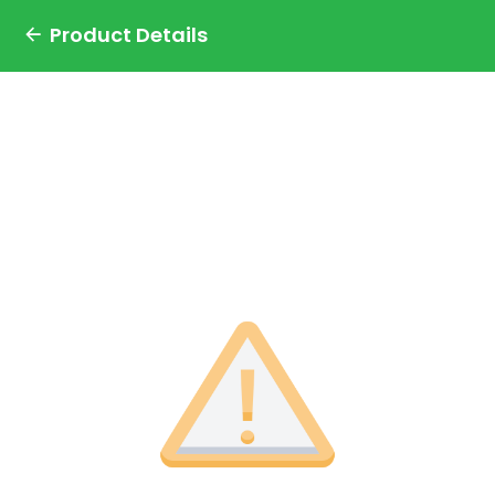
Product Details