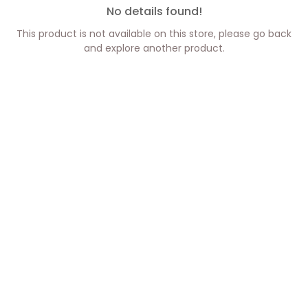
No details found!
This product is not available on this store, please go back
and explore another product.