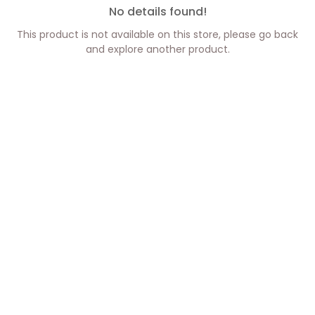
No details found!
This product is not available on this store, please go back
and explore another product.