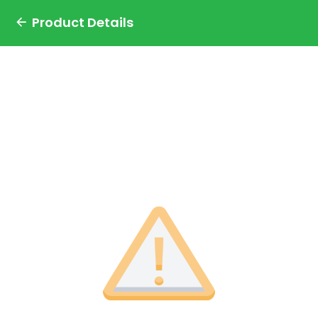
Product Details