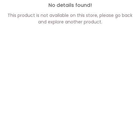
No details found!
This product is not available on this store, please go back
and explore another product.