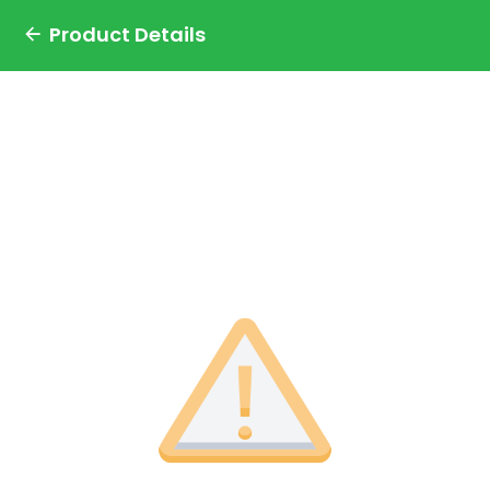
Product Details