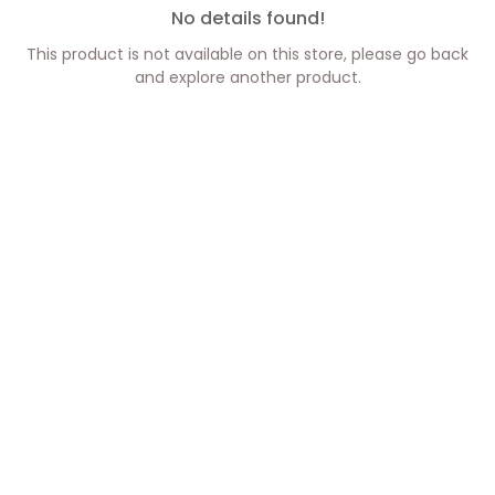
No details found!
This product is not available on this store, please go back
and explore another product.