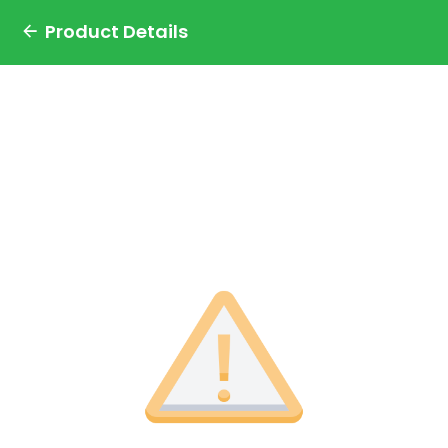
Product Details