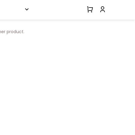
her product.