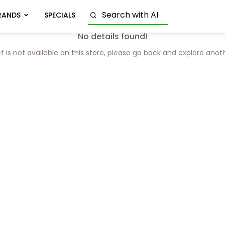
RANDS
SPECIALS
No details found!
t is not available on this store, please go back and explore anot