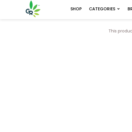
CATEGORIES
B
SHOP
This produc