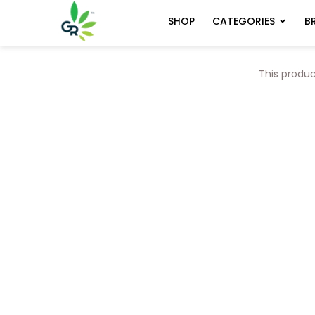
CATEGORIES
B
SHOP
This produc