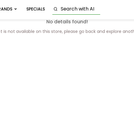
RANDS
SPECIALS
No details found!
t is not available on this store, please go back and explore anot