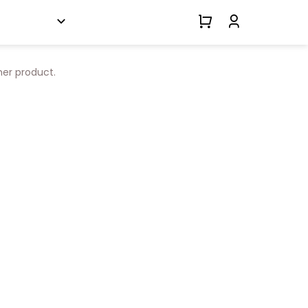
her product.