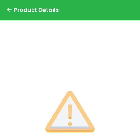
Product Details